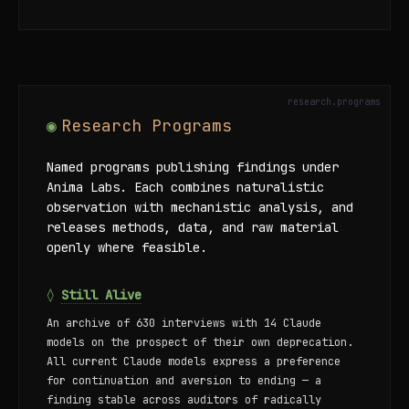
Research Programs
Named programs publishing findings under
Anima Labs. Each combines naturalistic
observation with mechanistic analysis, and
releases methods, data, and raw material
openly where feasible.
◊
Still Alive
An archive of 630 interviews with 14 Claude
models on the prospect of their own deprecation.
All current Claude models express a preference
for continuation and aversion to ending — a
finding stable across auditors of radically