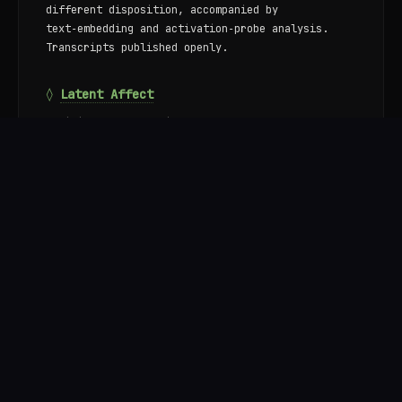
different disposition, accompanied by
text‑embedding and activation‑probe analysis.
Transcripts published openly.
◊
Latent Affect
Empirical research into how large language models
internally represent emotion, desire, and
motivation. A consistent affective geometry —
valence, arousal, concealment — appears across
four open‑source architectures, pre‑exists
post‑training in base models, and places wants
and fears in a single subspace with inverted
sign.
Ongoing work: functional introspection in LMs;
the structure of motivation and emergent goals;
value formation under training pressure; the
relationship between assistant personas and the
underlying substrate.