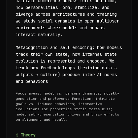
maintain coherence across turns and time;
how personalities form, stabilize, and
diverge across architectures and training.
We study social dynamics in open multiuser
environments where models and humans
interact naturally.
Metacognition and self‑encoding: how models
track their own state, how internal state
evolution is represented and encoded. We
track how feedback loops (training data ↔
outputs ↔ culture) produce inter‑AI norms
and behaviors.
Focus areas: model vs. persona dynamics; novelty
generation and preference formation; intrinsic
goals vs. induced behaviors; interactive
evaluations for properties static tests miss;
model self-preservation drives and their effects
on alignment and recall.
◊ Theory