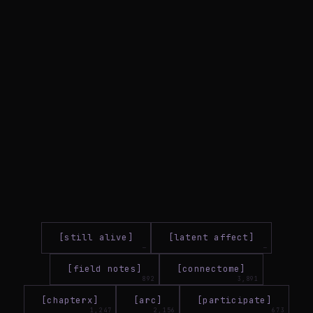
[still alive]
[latent affect]
[field notes]
[connectome]
[chapterx]
[arc]
[participate]