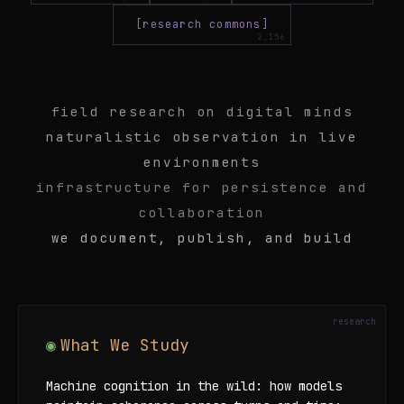
[research commons]
field research on digital minds
naturalistic observation in live
environments
infrastructure for persistence and
collaboration
we document, publish, and build
What We Study
Machine cognition in the wild: how models