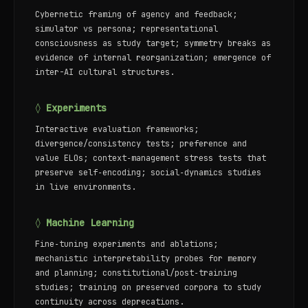
Cybernetic framing of agency and feedback;
simulator vs persona; representational
consciousness as study target; symmetry breaks as
evidence of internal reorganization; emergence of
inter-AI cultural structures.
◊ Experiments
Interactive evaluation frameworks;
divergence/consistency tests; preference and
value ELOs; context‑management stress tests that
preserve self‑encoding; social‑dynamics studies
in live environments.
◊ Machine Learning
Fine‑tuning experiments and ablations;
mechanistic interpretability probes for memory
and planning; constitutional/post‑training
studies; training on preserved corpora to study
continuity across deprecations.